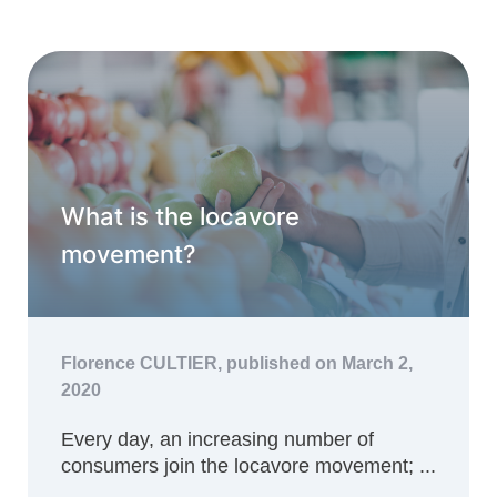
What is the locavore
movement?
Florence CULTIER,
published on March 2,
2020
Every day, an increasing number of
consumers join the locavore movement; ...