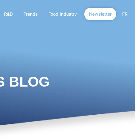
R&D
Trends
Food Industry
Newsletter
FR
S BLOG