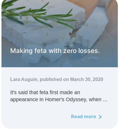
Making feta with zero losses.
Lara Auguin,
published on March 30, 2020
It's said that feta first made an
appearance in Homer's Odyssey, when ...
Read more