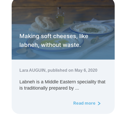
Making soft cheeses, like
labneh, without waste.
Lara AUGUIN,
published on May 6, 2020
Labneh is a Middle Eastern speciality that
is traditionally prepared by ...
Read more