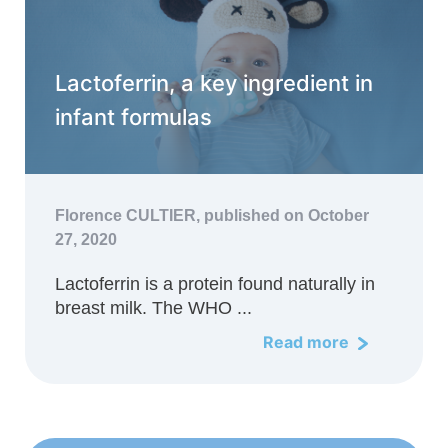
Lactoferrin, a key ingredient in
infant formulas
Florence CULTIER,
published on October
27, 2020
Lactoferrin is a protein found naturally in
breast milk. The WHO ...
Read more