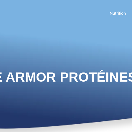
Nutrition
E ARMOR PROTÉINE