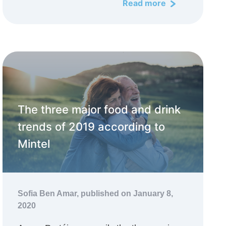
Read more
The three major food and drink
trends of 2019 according to
Mintel
Sofia Ben Amar,
published on January 8,
2020