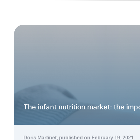
The infant nutrition market: the impo
Doris Martinet,
published on February 19, 2021