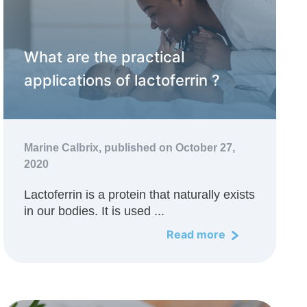
What are the practical
applications of lactoferrin ?
Marine Calbrix,
published on October 27,
2020
Lactoferrin is a protein that naturally exists
in our bodies. It is used ...
Read more