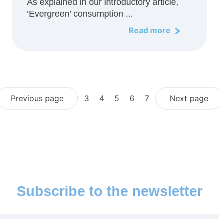
As explained in our introductory article,
‘Evergreen’ consumption ...
Read more
Previous page
3
4
5
6
7
Next page
Subscribe to the newsletter