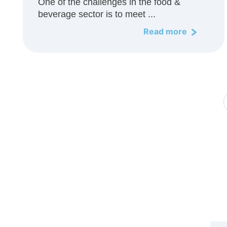
One of the challenges in the food &
beverage sector is to meet ...
Read more