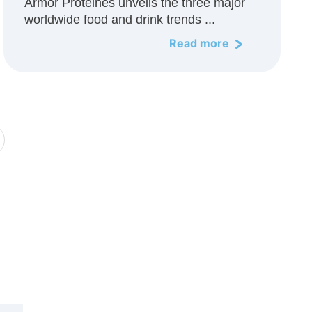
Armor Protéines unveils the three major
worldwide food and drink trends ...
Read more