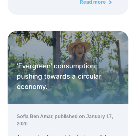
Read more
‘Evergreen’ consumption:
pushing towards a circular
economy.
Sofia Ben Amar,
published on January 17,
2020