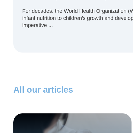
For decades, the World Health Organization (
infant nutrition to children's growth and developm
imperative ...
All our articles