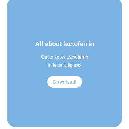
All about lactoferrin
Get to know Lactoferrin
in facts & figures
Download!