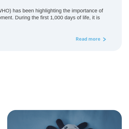
WHO) has been highlighting the importance of
ent. During the first 1,000 days of life, it is
Read more