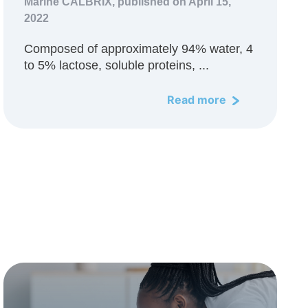
Marine CALBRIX,
published on April 15,
2022
Composed of approximately 94% water, 4
to 5% lactose, soluble proteins, ...
Read more