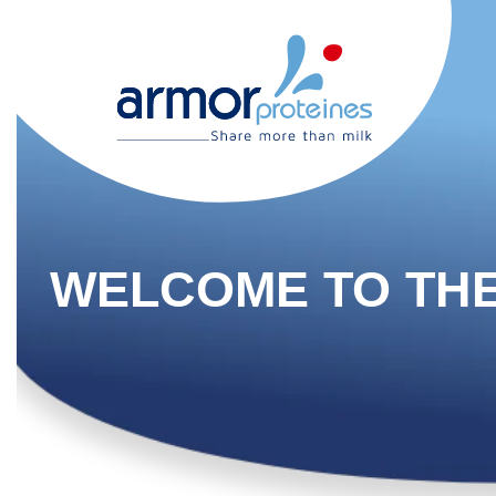
WELCOME TO TH