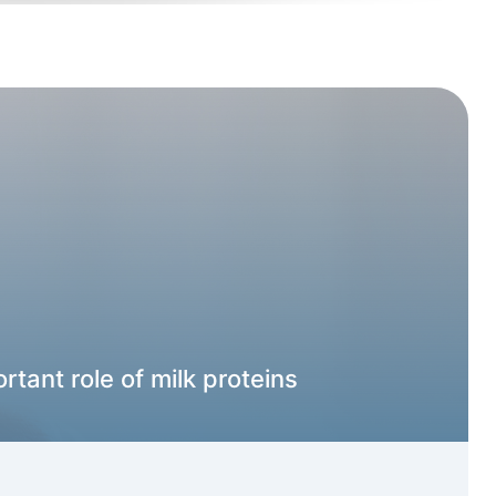
rtant role of milk proteins