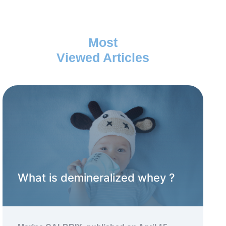
Most
Viewed Articles
What is demineralized whey ?