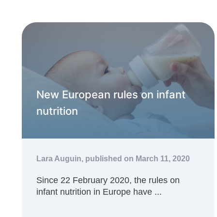
New European rules on infant
nutrition
Lara Auguin,
published on March 11, 2020
Since 22 February 2020, the rules on
infant nutrition in Europe have ...