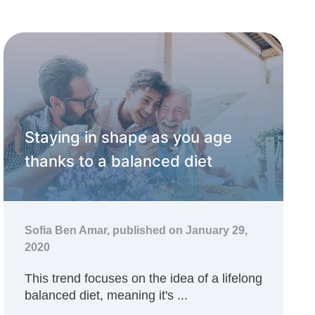
Staying in shape as you age
thanks to a balanced diet
Sofia Ben Amar,
published on January 29,
2020
This trend focuses on the idea of a lifelong
balanced diet, meaning it's ...