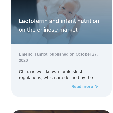
Lactoferrin and infant nutrition
on the chinese market
Emeric Hanriot,
published on October 27,
2020
China is well-known for its strict
regulations, which are defined by the ...
Read more