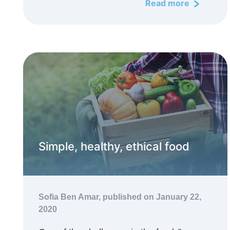
Read more
Simple, healthy, ethical food
Sofia Ben Amar,
published on January 22,
2020