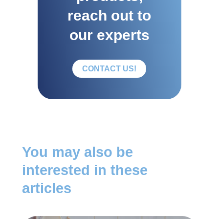
reach out to
our experts
CONTACT US!
You may also be
interested in these
articles