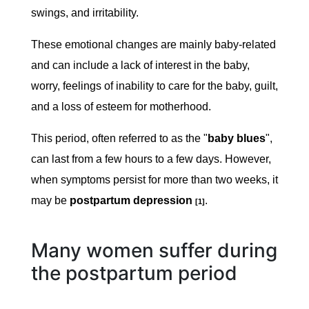
swings, and irritability.
These emotional changes are mainly baby-related
and can include a lack of interest in the baby,
worry, feelings of inability to care for the baby, guilt,
and a loss of esteem for motherhood.
This period, often referred to as the "
baby blues
",
can last from a few hours to a few days. However,
when symptoms persist for more than two weeks, it
may be
postpartum depression
.
[1]
Many women suffer during
the postpartum period