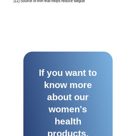
[11] Source of iron that helps reduce fatigue
If you want to
know more
about our
women's
health
products,