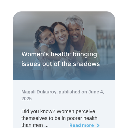
Women's health: bringing
issues out of the shadows
Magali Dulauroy,
published on June 4,
2025
Did you know? Women perceive
themselves to be in poorer health
than men ...
Read more