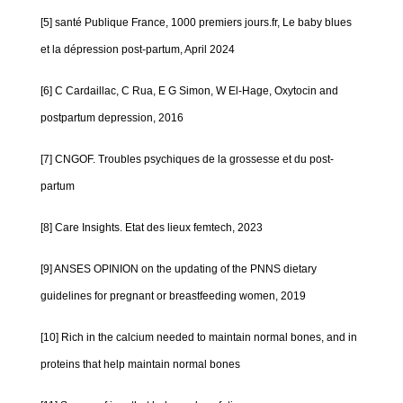
[5] santé Publique France, 1000 premiers jours.fr, Le baby blues
et la dépression post-partum, April 2024
[6] C Cardaillac, C Rua, E G Simon, W El-Hage, Oxytocin and
postpartum depression, 2016
[7] CNGOF. Troubles psychiques de la grossesse et du post-
partum
[8] Care Insights. Etat des lieux femtech, 2023
[9] ANSES OPINION on the updating of the PNNS dietary
guidelines for pregnant or breastfeeding women, 2019
[10] Rich in the calcium needed to maintain normal bones, and in
proteins that help maintain normal bones