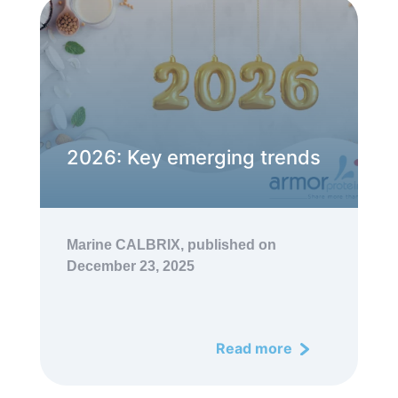
2026: Key emerging trends
Marine CALBRIX,
published on
December 23, 2025
Read more