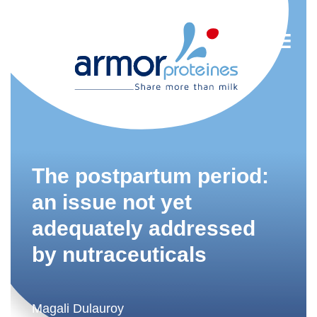
Nutrition
R&D
The postpartum period:
Trends
an issue not yet
adequately addressed
Food Industry
by nutraceuticals
Newsletter
FR
Magali Dulauroy