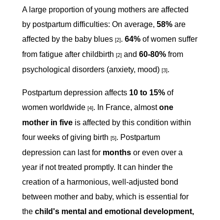
A large proportion of young mothers are affected
by postpartum difficulties: On average,
58%
are
affected by the baby blues
.
64%
of women suffer
[2]
from fatigue after childbirth
and
60-80%
from
[2]
psychological disorders (anxiety, mood)
.
[3]
Postpartum depression affects
10 to 15%
of
women worldwide
. In France, almost
one
[4]
mother in five
is affected by this condition within
four weeks of giving birth
. Postpartum
[5]
depression can last for
months
or even over a
year if not treated promptly. It can hinder the
creation of a harmonious, well-adjusted bond
between mother and baby, which is essential for
the
child's mental and emotional development,