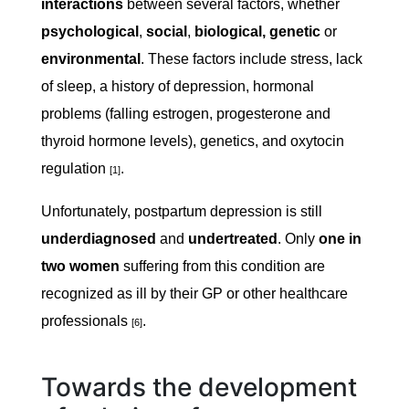
interactions
between several factors, whether
psychological
,
social
,
biological, genetic
or
environmental
. These factors include stress, lack
of sleep, a history of depression, hormonal
problems (falling estrogen, progesterone and
thyroid hormone levels), genetics, and oxytocin
regulation
.
[1]
Unfortunately, postpartum depression is still
underdiagnosed
and
undertreated
. Only
one in
two women
suffering from this condition are
recognized as ill by their GP or other healthcare
professionals
.
[6]
Towards the development