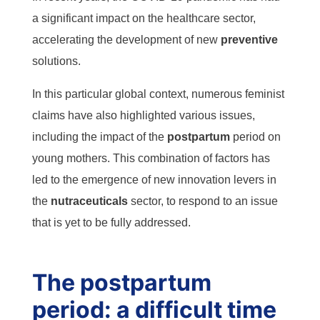
a significant impact on the healthcare sector,
accelerating the development of new
preventive
solutions.
In this particular global context, numerous feminist
claims have also highlighted various issues,
including the impact of the
postpartum
period on
young mothers. This combination of factors has
led to the emergence of new innovation levers in
the
nutraceuticals
sector, to respond to an issue
that is yet to be fully addressed.
The postpartum
period: a difficult time