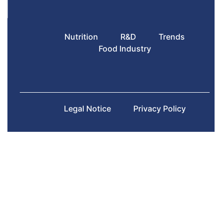
Nutrition
R&D
Trends
Food Industry
Legal Notice
Privacy Policy