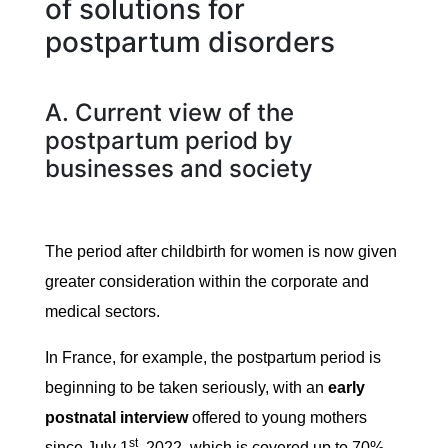
of solutions for
postpartum disorders
A. Current view of the
postpartum period by
businesses and society
The period after childbirth for women is now given
greater consideration within the corporate and
medical sectors.
In France, for example, the postpartum period is
beginning to be taken seriously, with an
early
postnatal interview
offered to young mothers
st
since July 1
, 2022, which is covered up to 70%