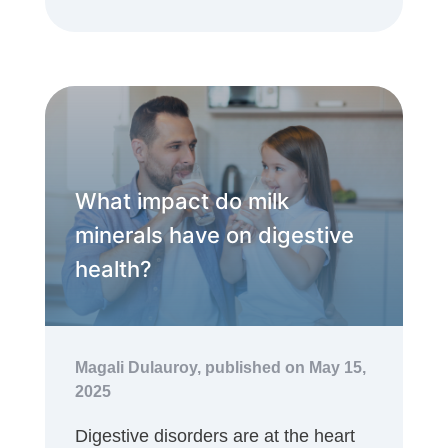
What impact do milk
minerals have on digestive
health?
Magali Dulauroy,
published on May 15,
2025
Digestive disorders are at the heart