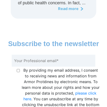
of public health concerns. In fact, ...
Read more
Subscribe to the newsletter
By providing my email address, I consent
to receiving news and information from
Armor Protéines by electronic means. To
learn more about your rights and how your
personal data is protected,
please click
here
. You can unsubscribe at any time by
clicking the unsubscribe link at the bottom