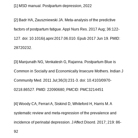
[1] MSD manual. Postpartum depression, 2022
[2] Badr HA, Zauszniewski JA. Meta-analysis of the predictive
factors of postpartum fatigue. Appl Nurs Res. 2017 Aug; 36:122-
127. doi: 10.1016/j.apnr.2017.06.010. Epub 2017 Jun 19. PMID:
28720232.
[3] Manjunath NG, Venkatesh G, Rajanna. Postpartum Blue is
Common in Socially and Economically Insecure Mothers. Indian J
Community Med. 2011 Jul;36(3):231-3. doi: 10.4103/0970-
0218.86527. PMID: 22090680; PMCID: PMC3214451
[4] Woody CA, Ferrari A, Siskind D, Whiteford H, Harris M. A
systematic review and meta-regression of the prevalence and
incidence of perinatal depression. J Affect Disord. 2017; 219: 86-
92