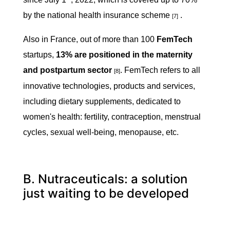
by the national health insurance scheme
.
[7]
Also in France, out of more than 100
FemTech
startups,
13% are positioned in the maternity
and postpartum
sector
. FemTech refers to all
[8]
innovative technologies, products and services,
including dietary supplements, dedicated to
women's health: fertility, contraception, menstrual
cycles, sexual well-being, menopause, etc.
B. Nutraceuticals: a solution
just waiting to be developed