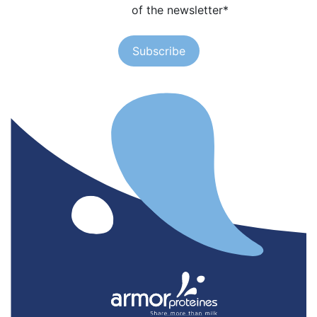
of the newsletter
*