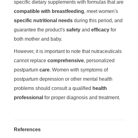
specific dietary supplements with formulas that are
compatible with breastfeeding
, meet women's
specific nutritional needs
during this period, and
guarantee the product's
safety
and
efficacy
for
both mother and baby.
However, it is important to note that nutraceuticals
cannot replace
comprehensive
, personalized
postpartum
care
. Women with symptoms of
postpartum depression or other mental health
problems should consult a qualified
health
professional
for proper diagnosis and treatment.
References