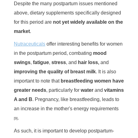
Despite the many postpartum issues mentioned
above, dietary supplements specifically designed
for this period are
not
yet widely available on the
market
.
Nutraceuticals
offer interesting benefits for women
in the postpartum period, combating
mood
swings
,
fatigue
,
stress
, and
hair loss,
and
improving the quality of breast milk
. It is also
important to note that
breastfeeding women have
greater needs
, particularly for
water
and
vitamins
A and B
. Pregnancy, like breastfeeding, leads to
an increase in the mother's energy requirements
.
[9]
As such, it is important to develop postpartum-