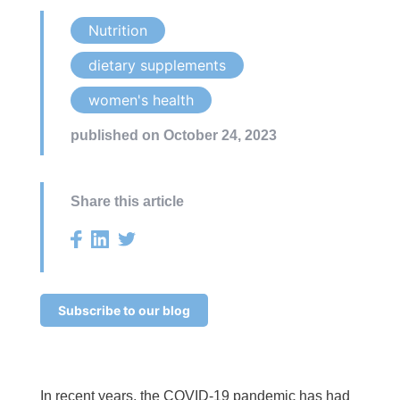
Nutrition
dietary supplements
women's health
published on October 24, 2023
Share this article
Subscribe to our blog
In recent years, the COVID-19 pandemic has had