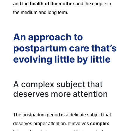
and the
health of the mother
and the couple in
the medium and long term.
An approach to
postpartum care that’s
evolving little by little
A complex subject that
deserves more attention
The postpartum period is a delicate subject that
deserves proper attention. It involves
complex