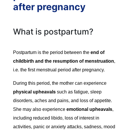
after pregnancy
What is postpartum?
Postpartum is the period between the
end of
childbirth and the resumption of menstruation
,
i.e. the first menstrual period after pregnancy.
During this period, the mother can experience
physical upheavals
such as fatigue, sleep
disorders, aches and pains, and loss of appetite.
She may also experience
emotional upheavals
,
including reduced libido, loss of interest in
activities, panic or anxiety attacks, sadness, mood