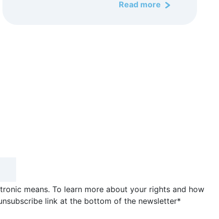
Read more
ctronic means. To learn more about your rights and how
unsubscribe link at the bottom of the newsletter
*