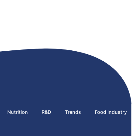
Nutrition
R&D
Trends
Food Industry