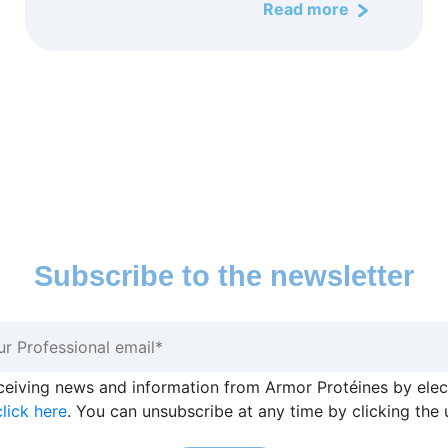
Read more
Subscribe to the newsletter
eceiving news and information from Armor Protéines by ele
lick here
. You can unsubscribe at any time by clicking the 