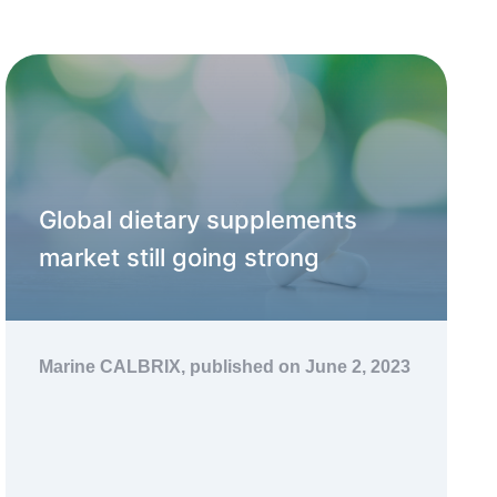
Global dietary supplements
market still going strong
Marine CALBRIX,
published on June 2, 2023