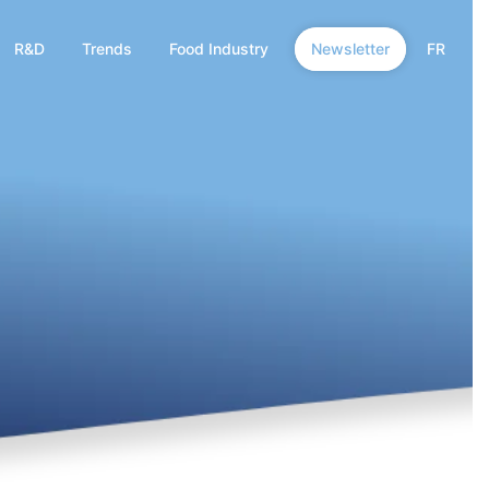
R&D
Trends
Food Industry
Newsletter
FR