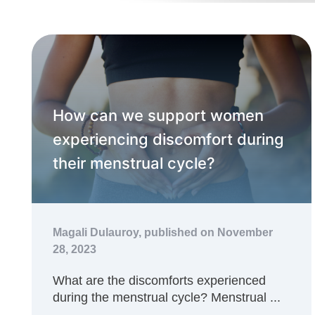
How can we support women
experiencing discomfort during
their menstrual cycle?
Magali Dulauroy,
published on November
28, 2023
What are the discomforts experienced
during the menstrual cycle? Menstrual ...