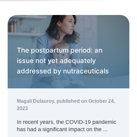
The postpartum period: an
issue not yet adequately
addressed by nutraceuticals
Magali Dulauroy,
published on October 24,
2023
In recent years, the COVID-19 pandemic
has had a significant impact on the ...