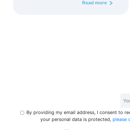
Read more
By providing my email address, I consent to r
your personal data is protected,
please c