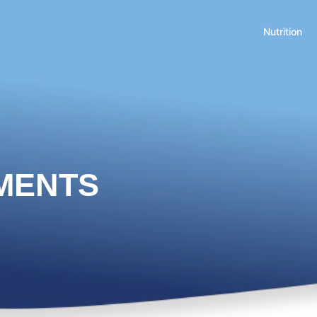
Nutrition
MENTS