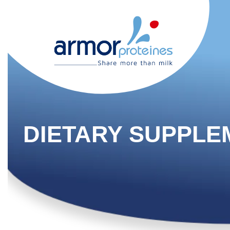
DIETARY SUPPLE