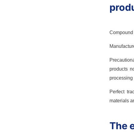
produ
Compound in
Manufacturer
Precaution
products no
processing a
Perfect tr
materials ar
The e