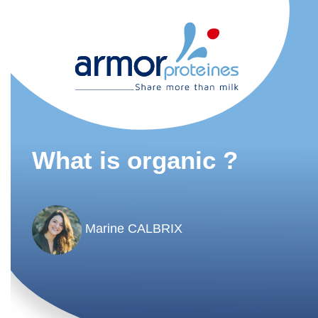
What is organic ?
Marine CALBRIX