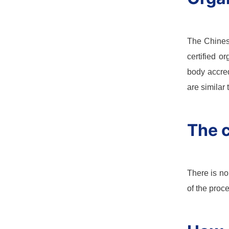
The Chinese
certified o
body accred
are similar
The c
There is no
of the proc