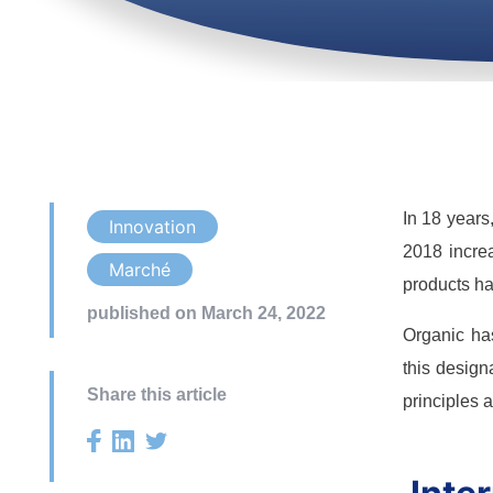
In 18 years
Innovation
2018 increa
Marché
products ha
published on March 24, 2022
Organic has
this design
Share this article
principles 