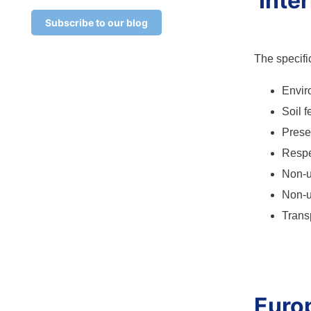
Inte
Subscribe to our blog
The specifi
Envir
Soil f
Preser
Respe
Non-u
Non-
Trans
Euro