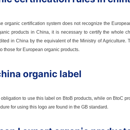
 organic certification system does not recognize the European o
rganic products in China, it is necessary to certify the whole ch
ited in China by the equivalent of the Ministry of Agriculture.
 to those for European organic products.
hina organic label
 obligation to use this label on BtoB products, while on BtoC pro
edure for using this logo are found in the GB standard.