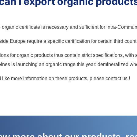
an I export organic product
organic certificate is necessary and sufficient for intra-Communi
ide Europe require a specific certification for certain third count
ons for organic products thus contain strict specifications, with
ines is launching an organic range this year: demineralized whey
d like more information on these products, please contact us !
now more about our products, re