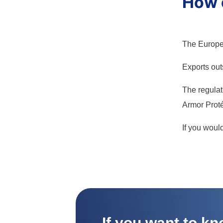
How c
The Europe 
Exports outs
The regulati
Armor Proté
If you woul
If you want to k