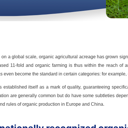
, on a global scale, organic agricultural acreage has grown si
sed 11-fold and organic farming is thus within the reach of 
s even become the standard in certain categories: for example, 
 established itself as a mark of quality, guaranteeing specif
ation are generally common but do have some subtleties depend
and rules of organic production in Europe and China.