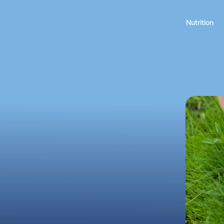
Nutrition