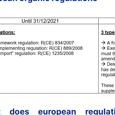
 does european regulat