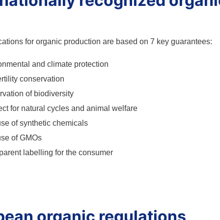
rnationally recognized organ
cations for organic production are based on 7 key guarantees:
onmental and climate protection
ertility conservation
vation of biodiversity
ct for natural cycles and animal welfare
se of synthetic chemicals
use of GMOs
parent labelling for the consumer
pean organic regulations