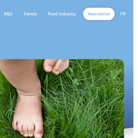
R&D
Trends
Food Industry
Newsletter
FR