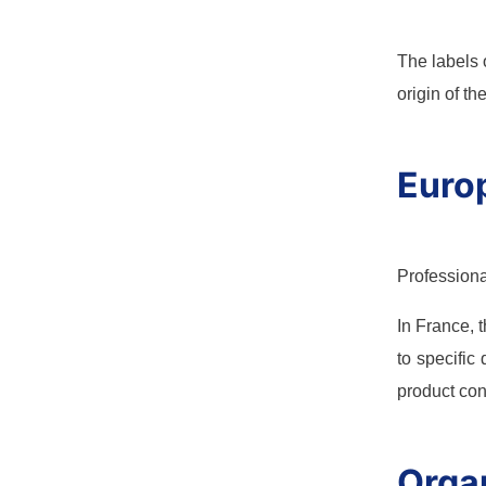
The labels 
origin of t
Europ
Professiona
In France, 
to specific
product con
Organ