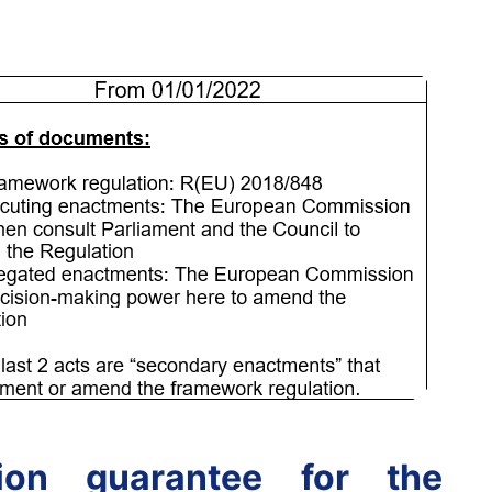
ion guarantee for the