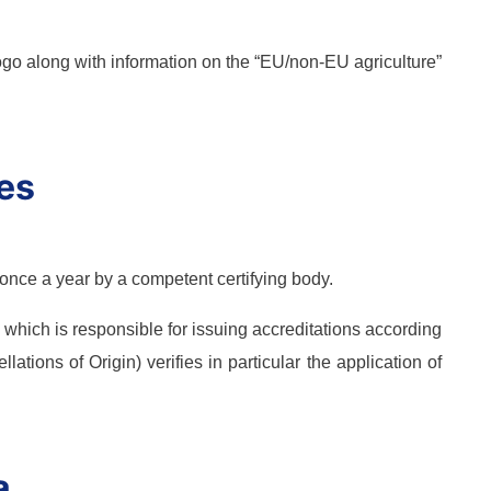
logo along with information on the “EU/non-EU agriculture”
les
 once a year by a competent certifying body.
which is responsible for issuing accreditations according
ations of Origin) verifies in particular the application of
a