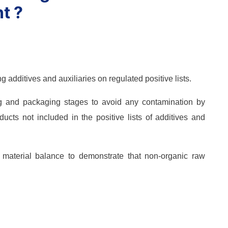
t ?
g additives and auxiliaries on regulated positive lists.
g and packaging stages to avoid any contamination by
ucts not included in the positive lists of additives and
e material balance to demonstrate that non-organic raw