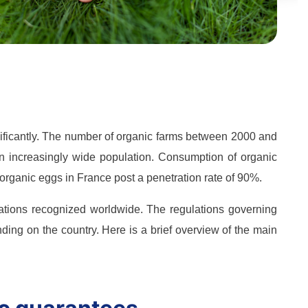
gnificantly. The number of organic farms between 2000 and
an increasingly wide population. Consumption of organic
organic eggs in France post a penetration rate of 90%.
ications recognized worldwide. The regulations governing
ing on the country. Here is a brief overview of the main