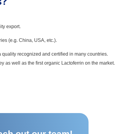
s?
ty export.
ries (e.g. China, USA, etc.).
 a quality recognized and certified in many countries.
 as well as the first organic Lactoferrin on the market.
ach out our team!