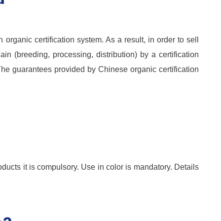
rganic certification system. As a result, in order to sell
ain (breeding, processing, distribution) by a certification
 The guarantees provided by Chinese organic certification
ducts it is compulsory. Use in color is mandatory. Details