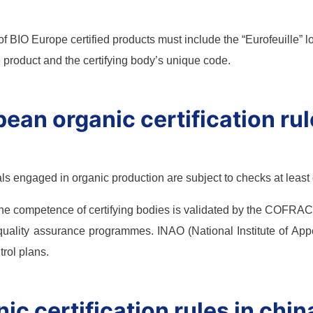
of BIO Europe certified products must include the “Eurofeuille” 
he product and the certifying body’s unique code.
ean organic certification ru
ls engaged in organic production are subject to checks at least
the competence of certifying bodies is validated by the COFRAC 
 quality assurance programmes. INAO (National Institute of Appell
trol plans.
ic certification rules in chin