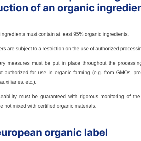
ction of an organic ingredien
gredients must contain at least 95% organic ingredients.
s are subject to a restriction on the use of authorized processin
ary measures must be put in place throughout the processin
t authorized for use in organic farming (e.g. from GMOs, prod
uxiliaries, etc.).
aceability must be guaranteed with rigorous monitoring of th
e not mixed with certified organic materials.
uropean organic label