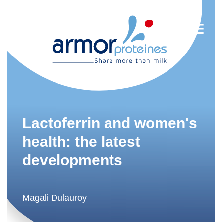
Nutrition
R&D
Lactoferrin and women's
Trends
health: the latest
developments
Food Industry
Newsletter
FR
Magali Dulauroy