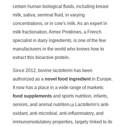
certain human biological fluids, including breast
milk, saliva, seminal fluid, in varying
concentrations, or in cow's milk. As an expert in
milk fractionation, Armor Protéines, a French
specialist in dairy ingredients, is one of the few
manufacturers in the world who knows how to
extract this bioactive protein.
Since 2012, bovine lactoferrin has been
authorized as a
novel food ingredient
in Europe.
It now has a place in a wide range of markets:
food
supplements
and sports nutrition, infants,
seniors, and animal nutrition.
Lactoferrin's anti-
[3]
oxidant, anti-microbial, anti-inflammatory, and
immunomodulatory properties, largely linked to its