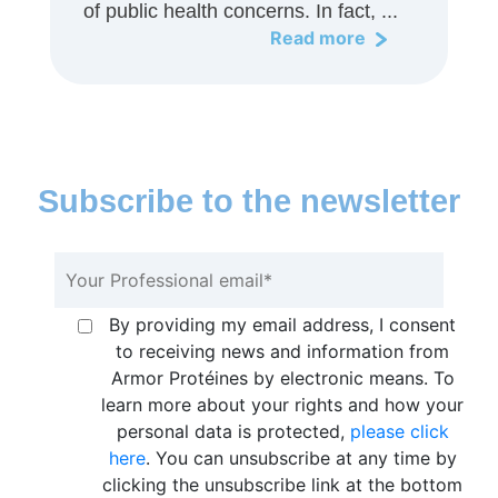
of public health concerns. In fact, ...
Read more
Subscribe to the newsletter
By providing my email address, I consent
to receiving news and information from
Armor Protéines by electronic means. To
learn more about your rights and how your
personal data is protected,
please click
here
. You can unsubscribe at any time by
clicking the unsubscribe link at the bottom