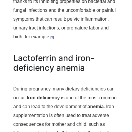
thanks to its inhibiting properties on bacterial and
fungal infections and the uncomfortable or painful
symptoms that can result: pelvic inflammation,
urinary tract infections, or premature labor and
birth, for example.
[9]
Lactoferrin and iron-
deficiency anemia
During pregnancy, many dietary deficiencies can
occur.
Iron deficiency
is one of the most common
and can lead to the development of
anemia
.
Iron
supplementation is often used to treat adverse
consequences for mother and child, such as