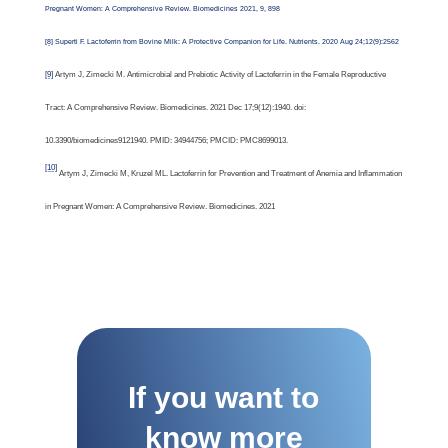
Pregnant Women: A Comprehensive Review. Biomedicines 2021, 9, 898
[8]
Superti F. Lactoferrin from Bovine Milk: A Protective Companion for Life. Nutrients. 2020 Aug 24;12(9):2562
[9]
Artym J, Zimecki M. Antimicrobial and Prebiotic Activity of Lactoferrin in the Female Reproductive
Tract: A Comprehensive Review. Biomedicines. 2021 Dec 17;9(12):1940. doi:
10.3390/biomedicines9121940. PMID: 34944756; PMCID: PMC8699013.
[10]
Artym J, Zimecki M, Kruzel ML. Lactoferrin for Prevention and Treatment of Anemia and Inflammation
in Pregnant Women: A Comprehensive Review. Biomedicines. 2021
If you want to
know more