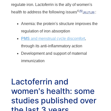
regulate iron. Lactoferrin is the ally of women's
4,
[5]
health to address the following issues
,
,
,
:
[6]
[7]
[8]
Anemia: the protein's structure improves the
regulation of iron absorption
PMS
and menstrual cycle discomfort
,
through its anti-inflammatory action
Development and support of maternal
immunization
Lactoferrin and
women's health: some
studies published over
the last 3 years