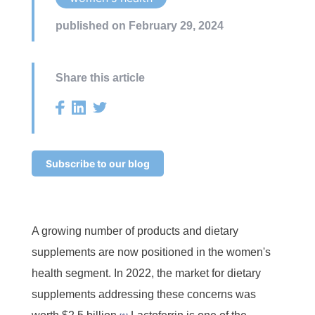
published on February 29, 2024
Share this article
Subscribe to our blog
A growing number of products and dietary
supplements are now positioned in the women's
health segment. In 2022, the market for dietary
supplements addressing these concerns was