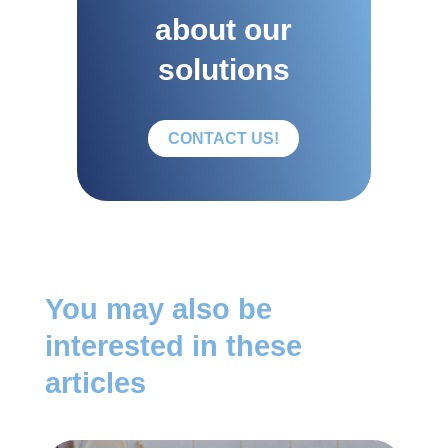
about our
solutions
CONTACT US!
You may also be
interested in these
articles