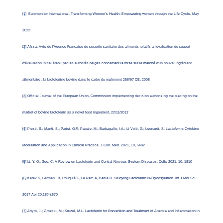
[1]
Euromonitor International, Transforming Women’s Health: Empowering women through the Life Cycle, May
2023
[2]
Afssa, Avis de l'Agence Française de sécurité sanitaire des aliments relatifs à l'évaluation du rapport
d'évaluation initial établi par les autorités belges concernant la mise sur le marché d'un nouvel ingrédient
alimentaire : la lactoferrine bovine dans le cadre du règlement 258/97 CE, 2008
[3]
Official Journal of the European Union, Commission implementing decision authorizing the placing on the
market of bovine lactoferrin as a novel food ingredient, 22/11/2012
[4]
Presti, S.; Manti, S.; Parisi, G.F.; Papale, M.; Barbagallo, I.A.; Li Volti, G.; Leonardi, S. Lactoferrin: Cytokine
Modulation and Application in Clinical Practice. J.Clin. Med. 2021, 10, 5482
[5]
Li, Y.-Q.; Guo, C. A Review on Lactoferrin and Central Nervous System Diseases. Cells 2021, 10, 1810
[6]
Karav S, German JB, Rouquié C, Le Parc A, Barile D. Studying Lactoferrin N-Glycosylation. Int J Mol Sci.
2017 Apr 20;18(4):870
[7]
Artym, J.; Zimecki, M.; Kruzel, M.L. Lactoferrin for Prevention and Treatment of Anemia and Inflammation in