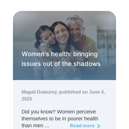
Women's health: bringing
issues out of the shadows
Magali Dulauroy,
published on June 4,
2025
Did you know? Women perceive
themselves to be in poorer health
than men ...
Read more