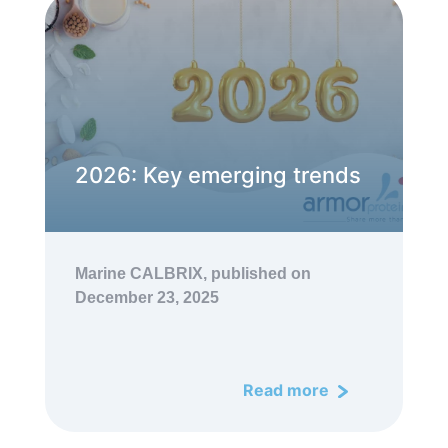
2026: Key emerging trends
Marine CALBRIX,
published on
December 23, 2025
Read more