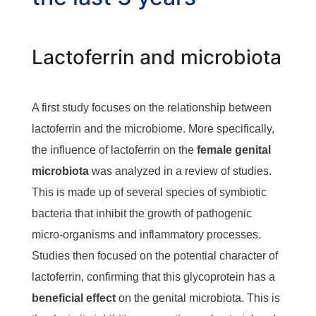
Lactoferrin and microbiota
A first study focuses on the relationship between
lactoferrin and the microbiome. More specifically,
the influence of lactoferrin on the
female genital
microbiota
was analyzed in a review of studies.
This is made up of several species of symbiotic
bacteria that inhibit the growth of pathogenic
micro-organisms and inflammatory processes.
Studies then focused on the potential character of
lactoferrin, confirming that this glycoprotein has a
beneficial effect
on the genital microbiota. This is