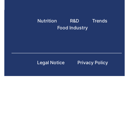
Nutrition
R&D
Trends
Food Industry
Legal Notice
Privacy Policy