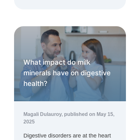
What impact do milk
minerals have on digestive
health?
Magali Dulauroy,
published on May 15,
2025
Digestive disorders are at the heart