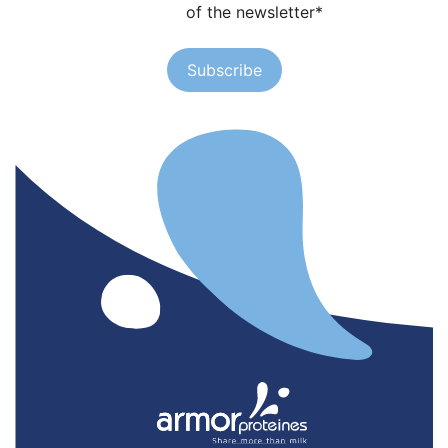
of the newsletter
*