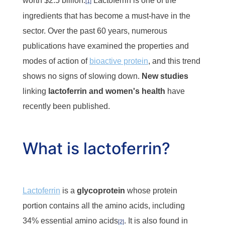
worth $2.5 billion.
Lactoferrin is one of the
[1]
ingredients that has become a must-have in the
sector. Over the past 60 years, numerous
publications have examined the properties and
modes of action of
bioactive protein
, and this trend
shows no signs of slowing down.
New studies
linking
lactoferrin and women's health
have
recently been published.
What is lactoferrin?
Lactoferrin
is a
glycoprotein
whose protein
portion contains all the amino acids, including
34% essential amino acids
. It is also found in
[2]