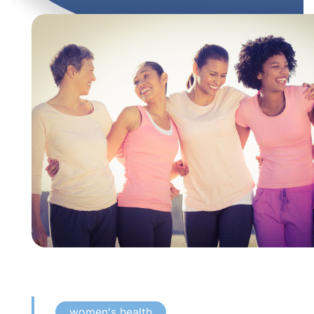
women's health