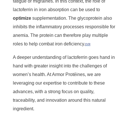
fatigue or migraines. In this context, the role of
lactoferrin in iron absorption can be used to
optimize
supplementation. The glycoprotein also
inhibits the inflammatory processes responsible for
anemia. The protein can therefore play multiple
roles to help combat iron deficiency.
[10]
A deeper understanding of lactoferrin goes hand in
hand with greater insight into the challenges of
women’s health. At Armor Protéines, we are
leveraging our expertise to contribute to these
advances, with a strong focus on quality,
traceability, and innovation around this natural
ingredient.