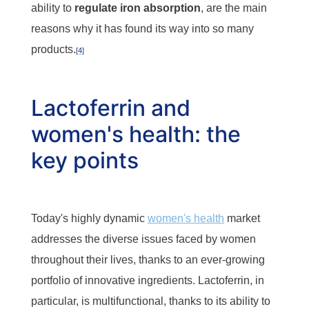
ability to
regulate iron absorption
, are the main
reasons why it has found its way into so many
products.
[4]
Lactoferrin and
women's health: the
key points
Today's highly dynamic
women's health
market
addresses the diverse issues faced by women
throughout their lives, thanks to an ever-growing
portfolio of innovative ingredients. Lactoferrin, in
particular, is multifunctional, thanks to its ability to