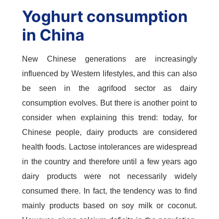
Yoghurt consumption
in China
New Chinese generations are increasingly
influenced by Western lifestyles, and this can also
be seen in the agrifood sector as dairy
consumption evolves. But there is another point to
consider when explaining this trend: today, for
Chinese people, dairy products are considered
health foods. Lactose intolerances are widespread
in the country and therefore until a few years ago
dairy products were not necessarily widely
consumed there. In fact, the tendency was to find
mainly products based on soy milk or coconut.