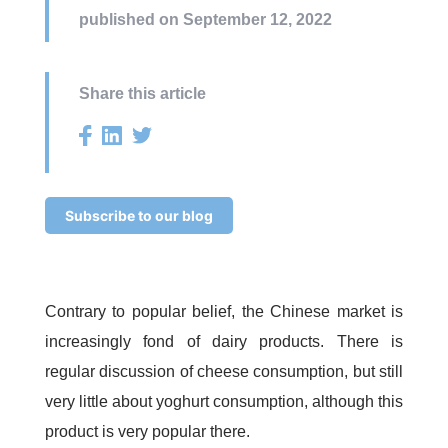
published on September 12, 2022
Share this article
Subscribe to our blog
Contrary to popular belief, the Chinese market is
increasingly fond of dairy products. There is
regular discussion of cheese consumption, but still
very little about yoghurt consumption, although this
product is very popular there.