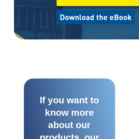
If you want to
know more
about our
products, our