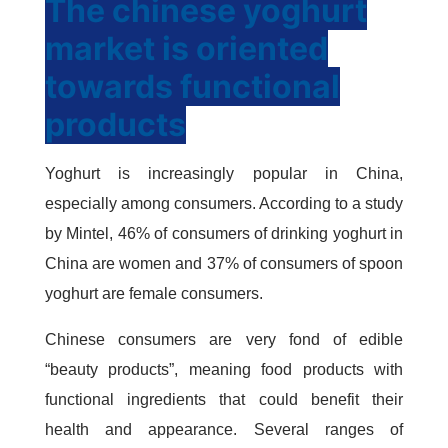
The chinese yoghurt
market is oriented
towards functional
products
Yoghurt is increasingly popular in China,
especially among consumers. According to a study
by Mintel, 46% of consumers of drinking yoghurt in
China are women and 37% of consumers of spoon
yoghurt are female consumers.
Chinese consumers are very fond of edible
“beauty products”, meaning food products with
functional ingredients that could benefit their
health and appearance. Several ranges of