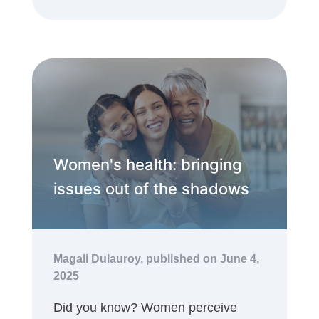
Women's health: bringing
issues out of the shadows
Magali Dulauroy,
published on June 4,
2025
Did you know? Women perceive