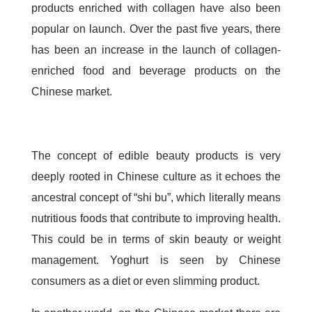
products enriched with collagen have also been
popular on launch. Over the past five years, there
has been an increase in the launch of collagen-
enriched food and beverage products on the
Chinese market.
The concept of edible beauty products is very
deeply rooted in Chinese culture as it echoes the
ancestral concept of “shi bu”, which literally means
nutritious foods that contribute to improving health.
This could be in terms of skin beauty or weight
management. Yoghurt is seen by Chinese
consumers as a diet or even slimming product.