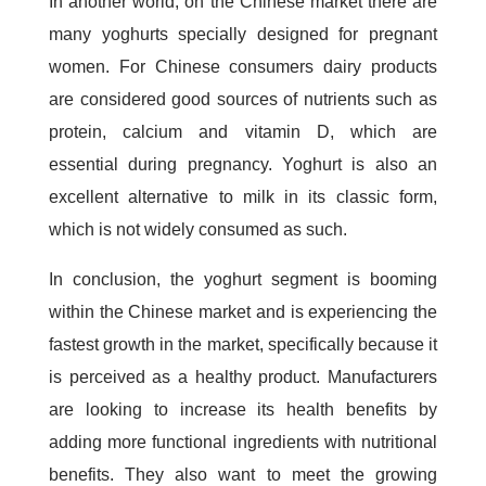
In another world, on the Chinese market there are
many yoghurts specially designed for pregnant
women. For Chinese consumers dairy products
are considered good sources of nutrients such as
protein, calcium and vitamin D, which are
essential during pregnancy. Yoghurt is also an
excellent alternative to milk in its classic form,
which is not widely consumed as such.
In conclusion, the yoghurt segment is booming
within the Chinese market and is experiencing the
fastest growth in the market, specifically because it
is perceived as a healthy product. Manufacturers
are looking to increase its health benefits by
adding more functional ingredients with nutritional
benefits. They also want to meet the growing