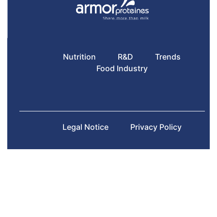
Nutrition
R&D
Trends
Food Industry
Legal Notice
Privacy Policy