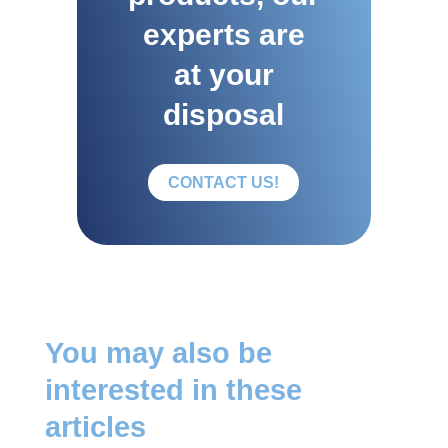
experts are
at your
disposal
CONTACT US!
You may also be
interested in these
articles