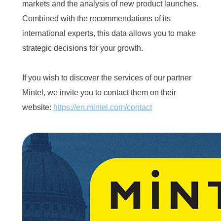
markets and the analysis of new product launches.
Combined with the recommendations of its
international experts, this data allows you to make
strategic decisions for your growth.
If you wish to discover the services of our partner
Mintel, we invite you to contact them on their
website:
https://en.mintel.com/contact