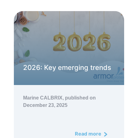
2026: Key emerging trends
Marine CALBRIX,
published on
December 23, 2025
Read more