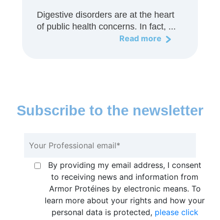
Digestive disorders are at the heart
of public health concerns. In fact, ...
Read more
Subscribe to the newsletter
By providing my email address, I consent
to receiving news and information from
Armor Protéines by electronic means. To
learn more about your rights and how your
personal data is protected,
please click