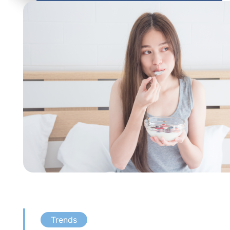
Trends