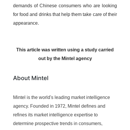
demands of Chinese consumers who are looking
for food and drinks that help them take care of their
appearance.
This article was written using a study carried
out by the Mintel agency
About Mintel
Mintel is the world's leading market intelligence
agency. Founded in 1972, Mintel defines and
refines its market intelligence expertise to
determine prospective trends in consumers,