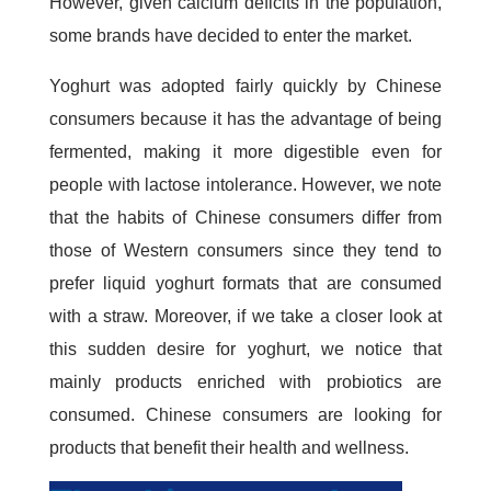
However, given calcium deficits in the population,
some brands have decided to enter the market.
Yoghurt was adopted fairly quickly by Chinese
consumers because it has the advantage of being
fermented, making it more digestible even for
people with lactose intolerance. However, we note
that the habits of Chinese consumers differ from
those of Western consumers since they tend to
prefer liquid yoghurt formats that are consumed
with a straw. Moreover, if we take a closer look at
this sudden desire for yoghurt, we notice that
mainly products enriched with probiotics are
consumed. Chinese consumers are looking for
products that benefit their health and wellness.