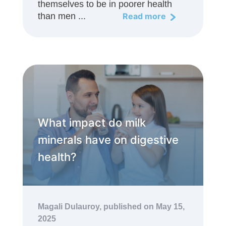
themselves to be in poorer health
than men ...
Read more
What impact do milk
minerals have on digestive
health?
Magali Dulauroy,
published on May 15,
2025