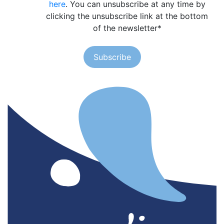
here
. You can unsubscribe at any time by
clicking the unsubscribe link at the bottom
of the newsletter
*