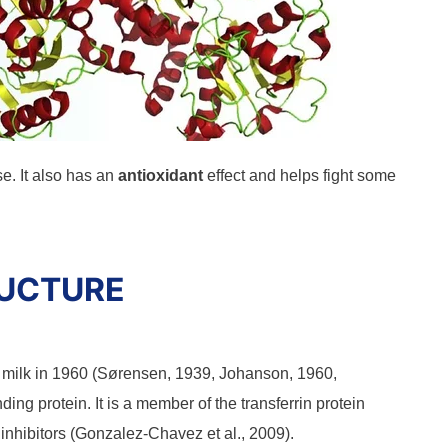
. It also has an
antioxidant
effect and helps fight some
RUCTURE
st milk in 1960 (Sørensen, 1939, Johanson, 1960,
nding protein. It is a member of the transferrin protein
inhibitors (Gonzalez-Chavez et al., 2009).