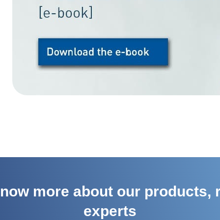
 know more about our products, r
experts