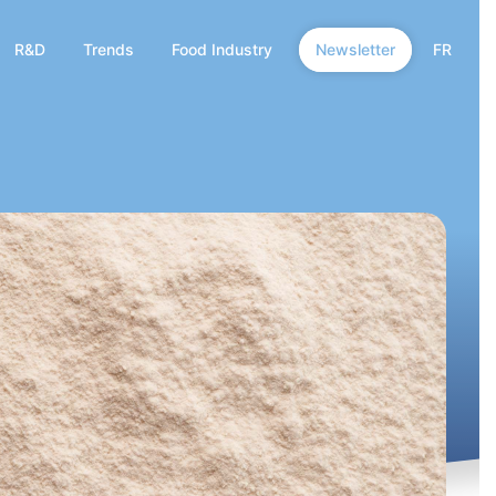
R&D
Trends
Food Industry
Newsletter
FR