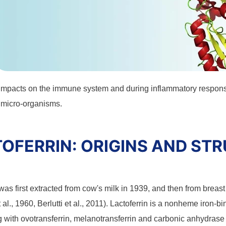
impacts on the immune system and during inflammatory response
 micro-organisms.
OFERRIN: ORIGINS AND ST
was first extracted from cow's milk in 1939, and then from brea
 al., 1960, Berlutti et al., 2011). Lactoferrin is a nonheme iron-bi
g with ovotransferrin, melanotransferrin and carbonic anhydrase 