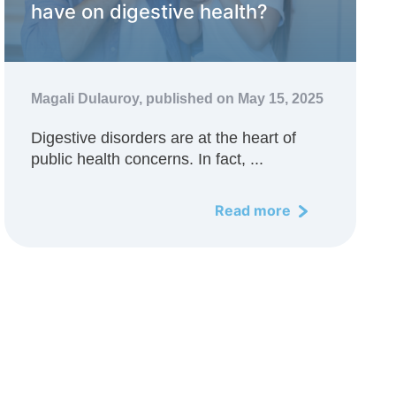
have on digestive health?
Magali Dulauroy,
published on May 15, 2025
Digestive disorders are at the heart of
public health concerns. In fact, ...
Read more