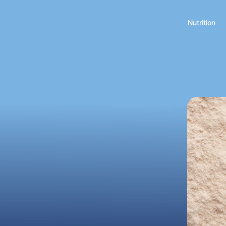
Nutrition