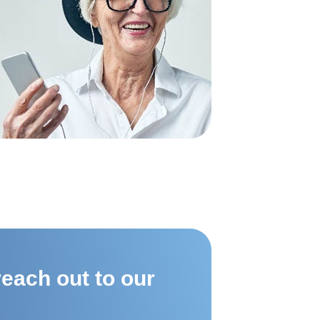
each out to our