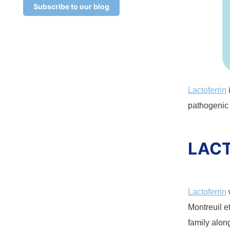
Subscribe to our blog
Lactoferrin
pathogenic
LACT
Lactoferrin
Montreuil et
family alon