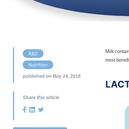
Milk contai
R&D
most benefic
Nutrition
published on May 24, 2018
LACT
Share this article