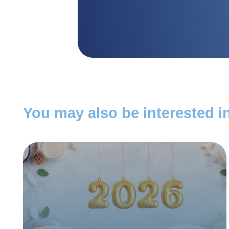
You may also be interested in