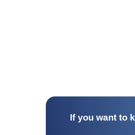
If you want to