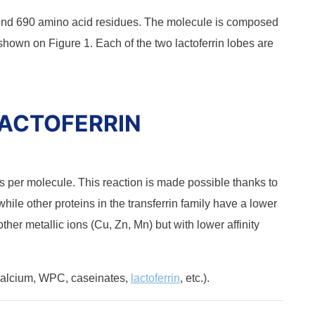
und 690 amino acid residues. The molecule is composed
shown on Figure 1. Each of the two lactoferrin lobes are
LACTOFERRIN
s per molecule. This reaction is made possible thanks to
 while other proteins in the transferrin family have a lower
o other metallic ions (Cu, Zn, Mn) but with lower affinity
alcium, WPC, caseinates,
lactoferrin
, etc.).