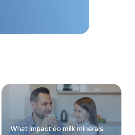
What impact do milk minerals