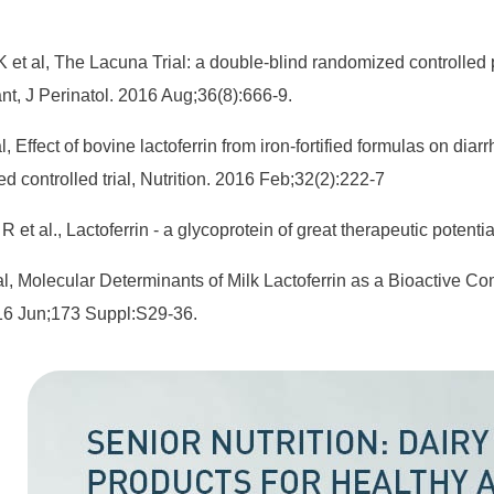
 et al, The Lacuna Trial: a double-blind randomized controlled pi
ant, J Perinatol. 2016 Aug;36(8):666-9.
, Effect of bovine lactoferrin from iron-fortified formulas on diar
d controlled trial, Nutrition. 2016 Feb;32(2):222-7
R et al., Lactoferrin - a glycoprotein of great therapeutic poten
l, Molecular Determinants of Milk Lactoferrin as a Bioactive 
016 Jun;173 Suppl:S29-36.