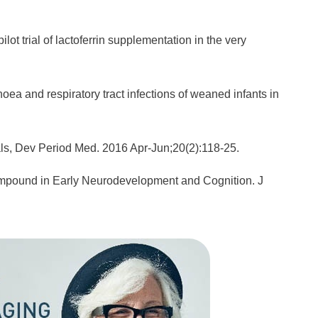
lot trial of lactoferrin supplementation in the very
rhoea and respiratory tract infections of weaned infants in
tials, Dev Period Med. 2016 Apr-Jun;20(2):118-25.
Compound in Early Neurodevelopment and Cognition. J