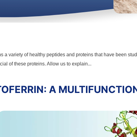
ns a variety of healthy peptides and proteins that have been stud
ial of these proteins. Allow us to explain...
OFERRIN: A MULTIFUNCTIO