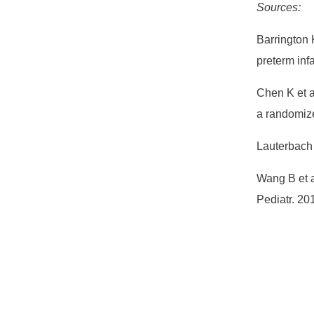
Sources:
Barrington K
preterm inf
Chen K et al
a randomize
Lauterbach 
Wang B et a
Pediatr. 2