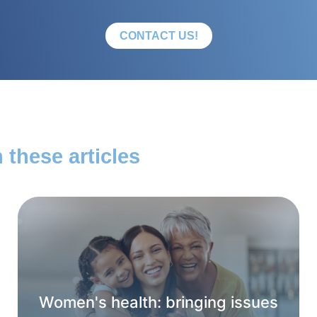
CONTACT US!
 these articles
Women's health: bringing issues