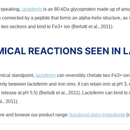
y speaking,
lactoferrin
is an 80-kDa glycoprotein made up of aro
s connected by a peptide that forms an alpha-helix structure, as 
 two sections and bind to Fe3+ ion (Berlutti et al., 2011).
ICAL REACTIONS SEEN IN 
mical standpoint,
lactoferrin
can reversibly chelate two Fe3+ ion
inity between lactoferrin and iron ions. It can retain iron at pH 3,
on release at pH 5.5) (Berlutti et al., 2011). Lactoferrin can bind t
al., 2011).
ore and browse our product range:
functional dairy ingredients
(c