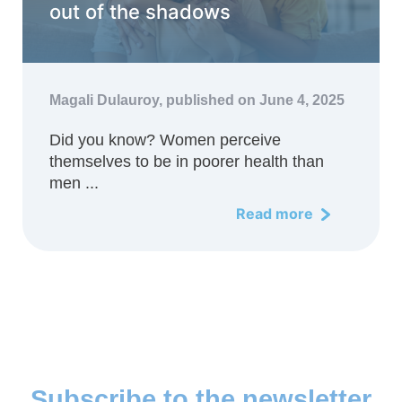
out of the shadows
Magali Dulauroy,
published on June 4, 2025
Did you know? Women perceive
themselves to be in poorer health than
men ...
Read more
Subscribe to the newsletter