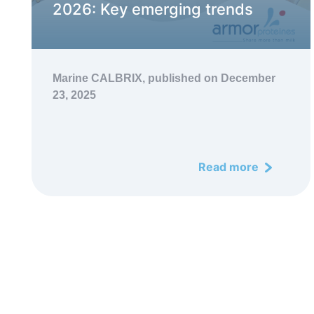
2026: Key emerging trends
Marine CALBRIX,
published on December
23, 2025
Read more