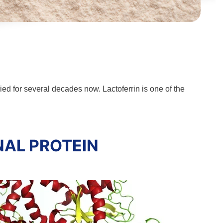
ied for several decades now. Lactoferrin is one of the
NAL PROTEIN