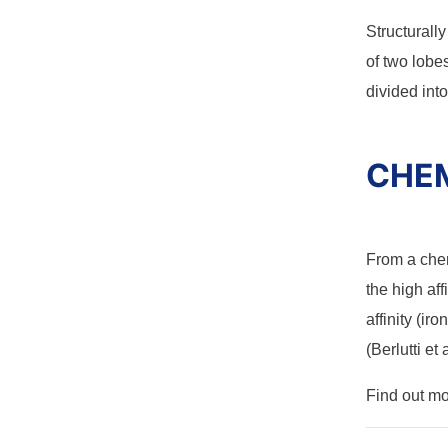
Structurall
of two lobe
divided into
CHEM
From a che
the high aff
affinity (ir
(Berlutti et 
Find out m