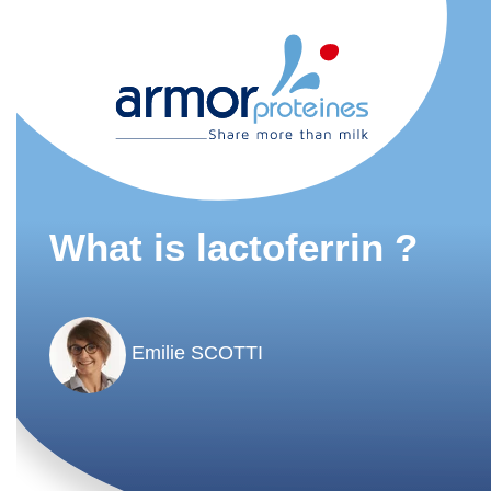
What is lactoferrin ?
Emilie SCOTTI