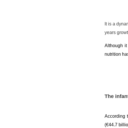
It is a dyn
years growt
Although it
nutrition h
The infan
According t
(€44.7 bill