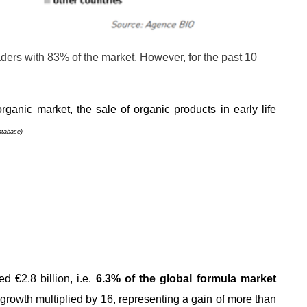
aders with 83% of the market. However, for the past 10
.
rganic market, the sale of organic products in early life
atabase)
d €2.8 billion, i.e.
6.3% of the global formula market
 growth multiplied by 16, representing a gain of more than