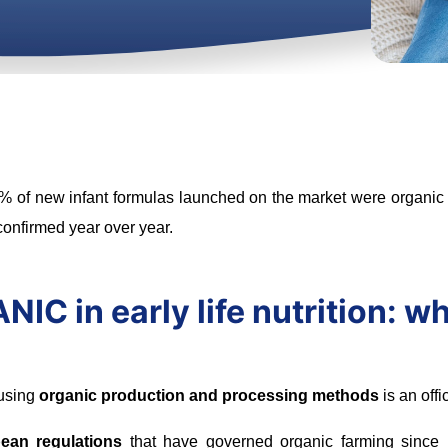
% of new infant formulas launched on the market were organic a
 confirmed year over year.
IC in early life nutrition: w
 using
organic production and processing methods
is an offi
ean regulations
that have governed organic farming since 19