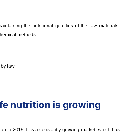
ntaining the nutritional qualities of the raw materials.
 chemical methods:
 by law;
fe nutrition is growing
on in 2019. It is a constantly growing market, which has