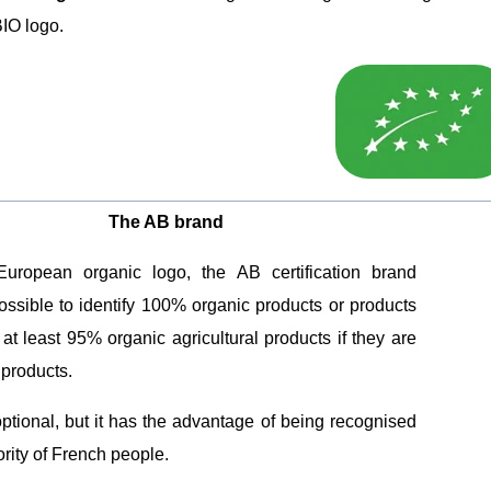
IO logo.
The AB brand
European organic logo, the AB certification brand
ossible to identify 100% organic products or products
 at least 95% organic agricultural products if they are
products.
 optional, but it has the advantage of being recognised
rity of French people.