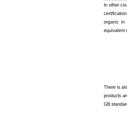
In other co
certificatio
organic in 
equivalent o
There is al
products ar
GB standar