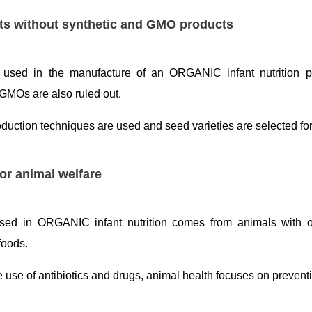
ts without synthetic and GMO products
s used in the manufacture of an ORGANIC infant nutrition p
GMOs are also ruled out.
oduction techniques are used and seed varieties are selected fo
or animal welfare
sed in ORGANIC infant nutrition comes from animals with ou
oods.
e use of antibiotics and drugs, animal health focuses on prevent