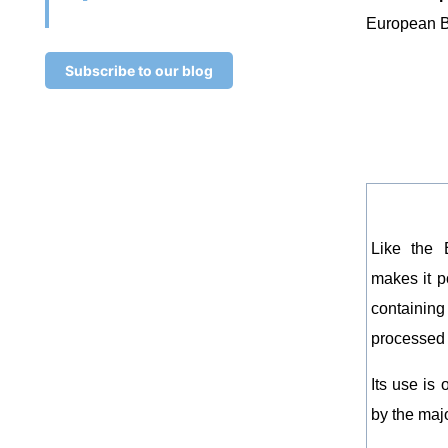
European B
Subscribe to our blog
Like the 
makes it p
containing
processed 
Its use is
by the majo