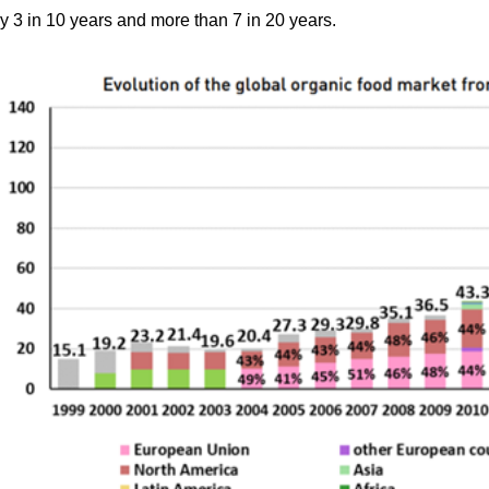
by 3 in 10 years and more than 7 in 20 years.