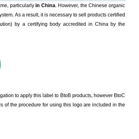
ame, particularly
in China
. However, the Chinese organic
tem. As a result, it is necessary to sell products certified
ibution) by a certifying body accredited in China by the
igation to apply this label to BtoB products, however BtoC
s of the procedure for using this logo are included in the