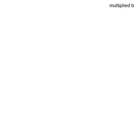
multiplied 