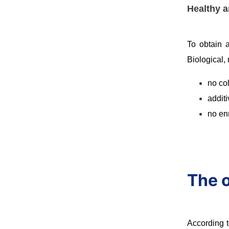
Healthy a
To obtain a
Biological,
no co
additi
no en
The o
According t