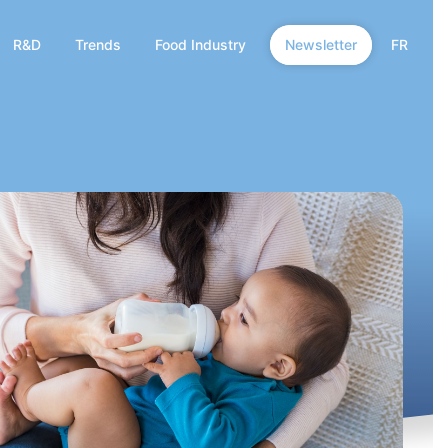
R&D
Trends
Food Industry
Newsletter
FR