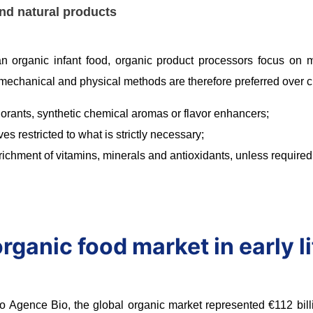
nd natural products
n organic infant food, organic product processors focus on mai
 mechanical and physical methods are therefore preferred over
lorants, synthetic chemical aromas or flavor enhancers;
ves restricted to what is strictly necessary;
richment of vitamins, minerals and antioxidants, unless required
rganic food market in early li
o Agence Bio, the global organic market represented €112 billi