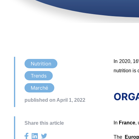
In 2020, 16
Nutrition
nutrition is
Trends
Marché
ORGAN
published on April 1, 2022
In
France
,
Share this article
The
Europ