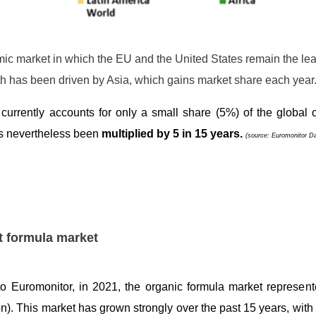
amic market in which the EU and the United States remain the le
h has been driven by Asia, which gains market share each year
 currently accounts for only a small share (5%) of the global o
as nevertheless been
multiplied by 5 in 15 years.
(source: Euromonitor D
t formula market
o Euromonitor, in 2021, the organic formula market represente
ion). This market has grown strongly over the past 15 years, with