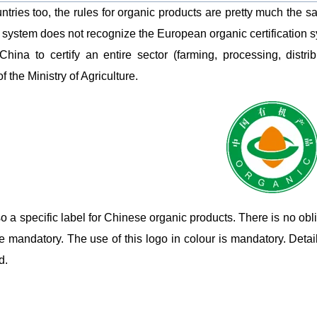
untries too, the rules for organic products are pretty much the s
n system does not recognize the European organic certification sys
China to certify an entire sector (farming, processing, distr
f the Ministry of Agriculture.
so a specific label for Chinese organic products. There is no obl
e mandatory. The use of this logo in colour is mandatory. Detail
d.