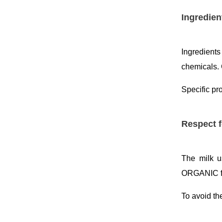
Ingredien
Ingredient
chemicals. 
Specific pr
Respect f
The milk u
ORGANIC f
To avoid th