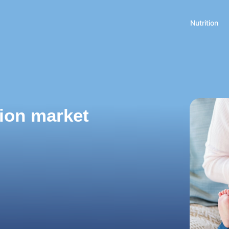
Nutrition
tion market