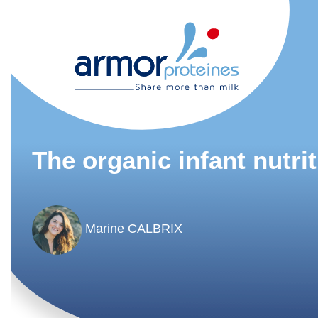
The organic infant nutri
Marine CALBRIX