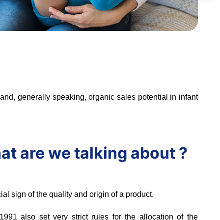
nd, generally speaking, organic sales potential in infant
hat are we talking about ?
cial sign of the quality and origin of a product.
91 also set very strict rules for the allocation of the