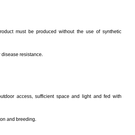
roduct must be produced without the use of synthetic
r disease resistance.
tdoor access, sufficient space and light and fed with
ion and breeding.