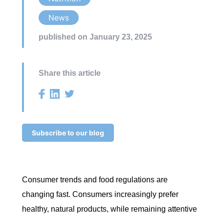
News
published on January 23, 2025
Share this article
Subscribe to our blog
Consumer trends and food regulations are
changing fast. Consumers increasingly prefer
healthy, natural products, while remaining attentive