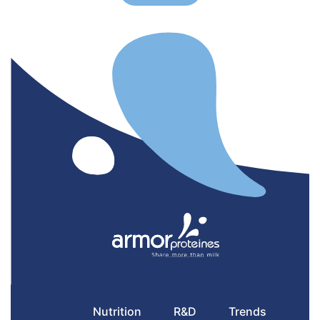
Nutrition
R&D
Trends