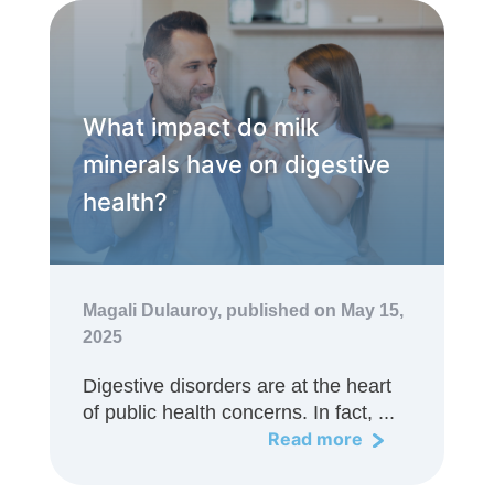
What impact do milk
minerals have on digestive
health?
Magali Dulauroy,
published on May 15,
2025
Digestive disorders are at the heart
of public health concerns. In fact, ...
Read more