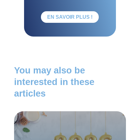
EN SAVOIR PLUS !
You may also be
interested in these
articles