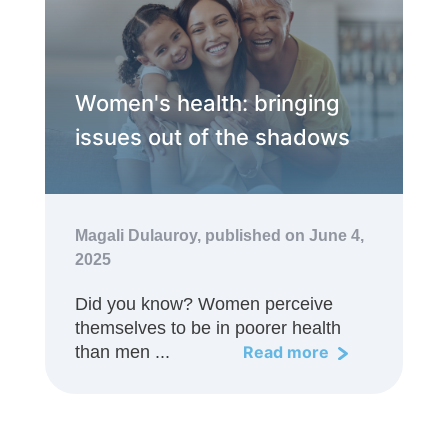
Women's health: bringing
issues out of the shadows
Magali Dulauroy,
published on June 4,
2025
Did you know? Women perceive
themselves to be in poorer health
than men ...
Read more