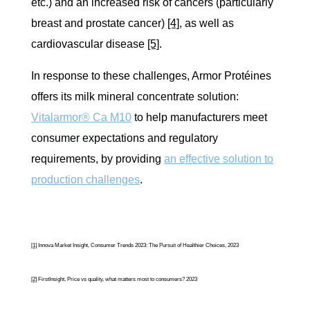
etc.) and an increased risk of cancers (particularly
breast and prostate cancer)
[4]
, as well as
cardiovascular disease
[5]
.
In response to these challenges, Armor Protéines
offers its milk mineral concentrate solution:
Vitalarmor® Ca M10
to help manufacturers meet
consumer expectations and regulatory
requirements, by providing
an effective solution to
production challenges
.
[1]
Innova Market Insight, Consumer Trends 2023: The Pursuit of Healthier Choices, 2023
[2]
FirstInsight, Price vs quality, what matters most to consumers? 2023