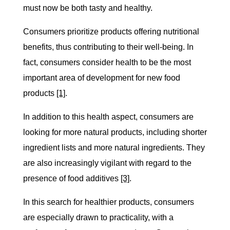
must now be both tasty and healthy.
Consumers prioritize products offering nutritional
benefits, thus contributing to their well-being. In
fact, consumers consider health to be the most
important area of development for new food
products
[1]
.
In addition to this health aspect, consumers are
looking for more natural products, including shorter
ingredient lists and more natural ingredients. They
are also increasingly vigilant with regard to the
presence of food additives
[3]
.
In this search for healthier products, consumers
are especially drawn to practicality, with a