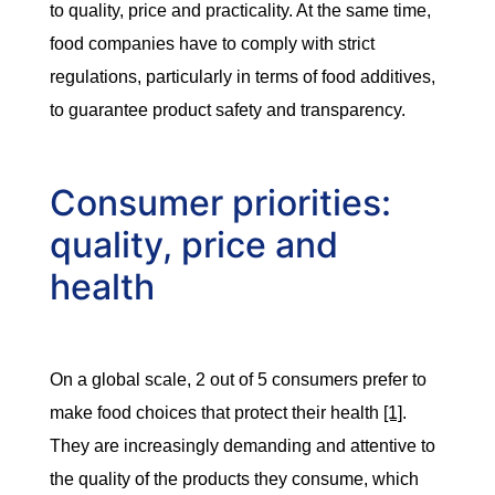
to quality, price and practicality. At the same time,
food companies have to comply with strict
regulations, particularly in terms of food additives,
to guarantee product safety and transparency.
Consumer priorities:
quality, price and
health
On a global scale, 2 out of 5 consumers prefer to
make food choices that protect their health
[1]
.
They are increasingly demanding and attentive to
the quality of the products they consume, which