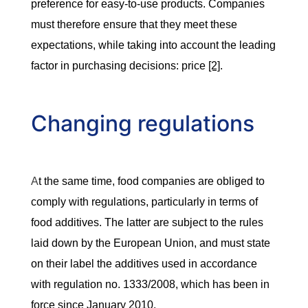
preference for easy-to-use products. Companies
must therefore ensure that they meet these
expectations, while taking into account the leading
factor in purchasing decisions: price
[2]
.
Changing regulations
A
t the same time, food companies are obliged to
comply with regulations, particularly in terms of
food additives. The latter are subject to the rules
laid down by the European Union, and must state
on their label the additives used in accordance
with regulation no. 1333/2008, which has been in
force since January 2010.