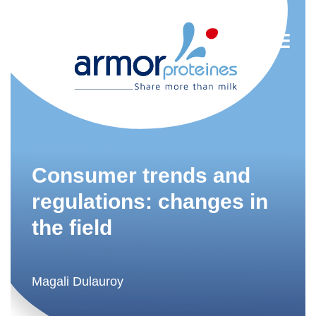
Nutrition
R&D
Consumer trends and
Trends
regulations: changes in
the field
Food Industry
Newsletter
FR
Magali Dulauroy