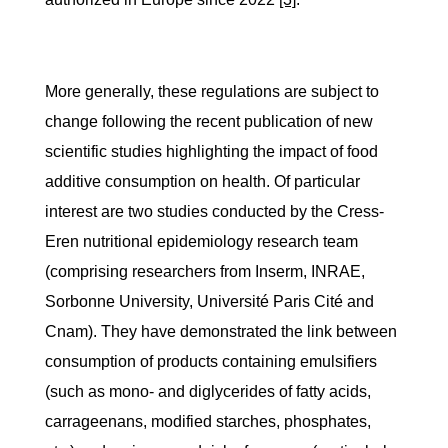
More generally, these regulations are subject to
change following the recent publication of new
scientific studies highlighting the impact of food
additive consumption on health. Of particular
interest are two studies conducted by the Cress-
Eren nutritional epidemiology research team
(comprising researchers from Inserm, INRAE,
Sorbonne University, Université Paris Cité and
Cnam). They have demonstrated the link between
consumption of products containing emulsifiers
(such as mono- and diglycerides of fatty acids,
carrageenans, modified starches, phosphates,