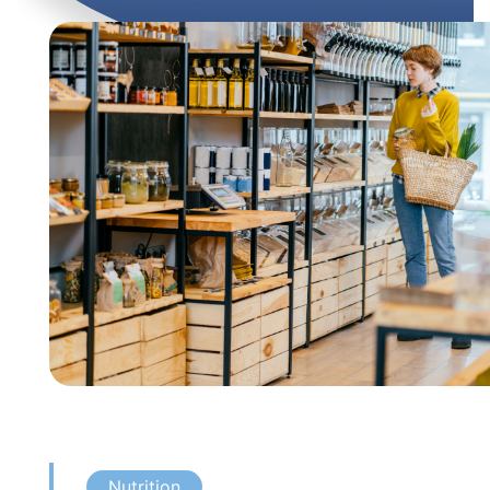
Nutrition