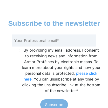
Subscribe to the newsletter
By providing my email address, I consent
to receiving news and information from
Armor Protéines by electronic means. To
learn more about your rights and how your
personal data is protected,
please click
here
. You can unsubscribe at any time by
clicking the unsubscribe link at the bottom
of the newsletter
*