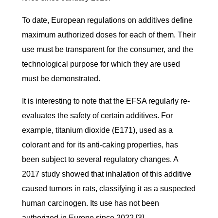
To date, European regulations on additives define
maximum authorized doses for each of them. Their
use must be transparent for the consumer, and the
technological purpose for which they are used
must be demonstrated.
It is interesting to note that the EFSA regularly re-
evaluates the safety of certain additives. For
example, titanium dioxide (E171), used as a
colorant and for its anti-caking properties, has
been subject to several regulatory changes. A
2017 study showed that inhalation of this additive
caused tumors in rats, classifying it as a suspected
human carcinogen. Its use has not been
authorized in Europe since 2022
[3]
.