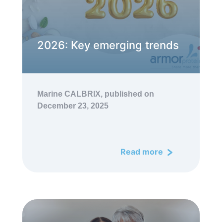
2026: Key emerging trends
Marine CALBRIX,
published on
December 23, 2025
Read more