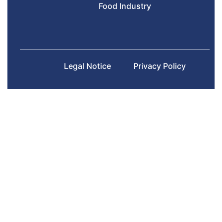
Food Industry
Legal Notice
Privacy Policy