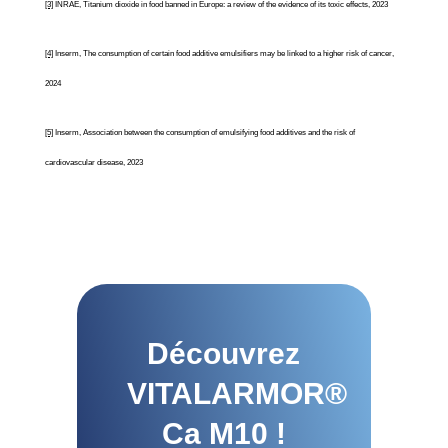
[3]
INRAE, Titanium dioxide in food banned in Europe: a review of the evidence of its toxic effects, 2023
[4]
Inserm, The consumption of certain food additive emulsifiers may be linked to a higher risk of cancer,
2024
[5]
Inserm, Association between the consumption of emulsifying food additives and the risk of
cardiovascular disease, 2023
Découvrez
VITALARMOR®
Ca M10 !