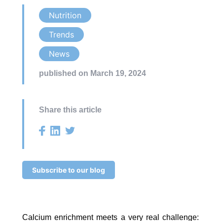
Nutrition
Trends
News
published on March 19, 2024
Share this article
Subscribe to our blog
Calcium enrichment meets a very real challenge: