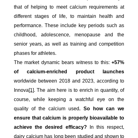
that of helping to meet calcium requirements at
different stages of life, to maintain health and
performance. These include key periods such as
childhood, adolescence, menopause and the
senior years, as well as training and competition
phases for athletes.
The market dynamic bears witness to this:
+57%
of calcium-enriched product launches
worldwide between 2018 and 2023, according to
Innova
[1]
. The aim here is to enrich in quantity, of
course, while keeping a watchful eye on the
quality of the calcium used
. So how can we
ensure that calcium is properly bioavailable to
achieve the desired efficacy?
In this respect,
dairy calcium has long been studied and shown to