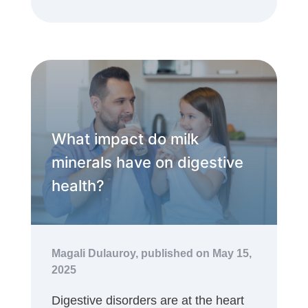
What impact do milk
minerals have on digestive
health?
Magali Dulauroy,
published on May 15,
2025
Digestive disorders are at the heart