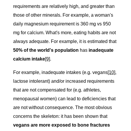
requirements are relatively high, and greater than
those of other minerals. For example, a woman's
daily magnesium requirement is 360 mg vs 950
mg for calcium. What's more, eating habits are not
always adequate. For example, it is estimated that
50% of the world's population
has
inadequate
calcium intake
[9]
.
For example, inadequate intakes (e.g. vegans
[10]
,
lactose intolerant) and/or increased requirements
that are not compensated for (e.g. athletes,
menopausal women) can lead to deficiencies that
are not without consequence. The most obvious
concerns the skeleton: it has been shown that
vegans are more exposed to bone fractures