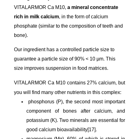
VITALARMOR Ca M10,
a mineral concentrate
rich in milk calcium
, in the form of calcium
phosphate (similar to the composition of teeth and
bone).
Our ingredient has a controlled particle size to
guarantee a particle size of 90% < 10 µm. This
size improves suspension in food matrices.
VITALARMOR Ca M10 contains 27% calcium, but
you will find many other nutrients in this complex:
phosphorus (P), the second most important
component of bones after calcium, and
potassium (K). Two minerals are essential for
good calcium bioavailability[17].
magnesium (Mg), 60% of which is stored in