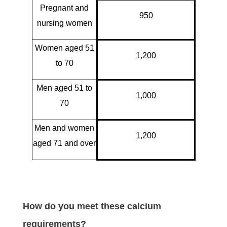
Pregnant and
950
nursing women
Women aged 51
1,200
to 70
Men aged 51 to
1,000
70
Men and women
1,200
aged 71 and over
How do you meet these calcium
requirements?