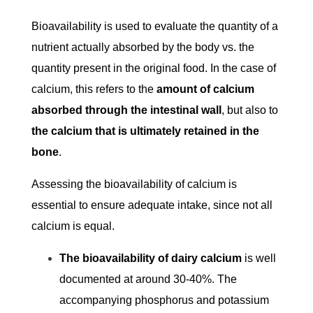
Bioavailability is used to evaluate the quantity of a
nutrient actually absorbed by the body vs. the
quantity present in the original food. In the case of
calcium, this refers to the
amount of calcium
absorbed through the intestinal wall
, but also to
the calcium that is ultimately retained in the
bone
.
Assessing the bioavailability of calcium is
essential to ensure adequate intake, since not all
calcium is equal.
The bioavailability of dairy calcium
is well
documented at around 30-40%. The
accompanying phosphorus and potassium