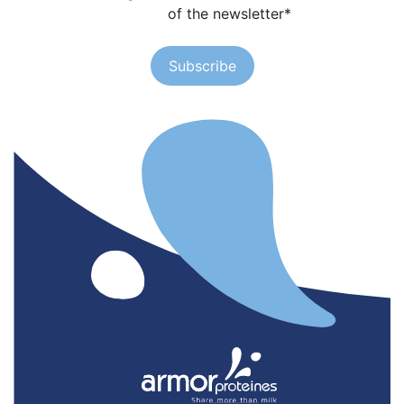
of the newsletter
*