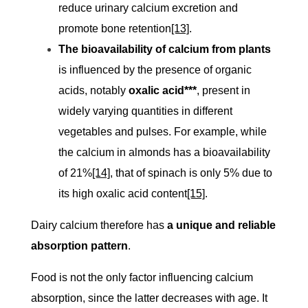
reduce urinary calcium excretion and
promote bone retention
[13]
.
The bioavailability of calcium from plants
is influenced by the presence of organic
acids, notably
oxalic acid***
, present in
widely varying quantities in different
vegetables and pulses. For example, while
the calcium in almonds has a bioavailability
of 21%
[14]
, that of spinach is only 5% due to
its high oxalic acid content
[15]
.
Dairy calcium therefore has
a unique and reliable
absorption pattern
.
Food is not the only factor influencing calcium
absorption, since the latter decreases with age. It