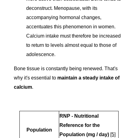
deconstruct. Menopause, with its
accompanying hormonal changes,
accentuates this phenomenon in women.
Calcium intake must therefore be increased
to return to levels almost equal to those of
adolescence.
Bone tissue is constantly being renewed. That's
why it's essential to
maintain a steady intake of
calcium
.
RNP - Nutritional
Reference for the
Population
Population (mg / day)
[5]