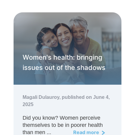
Women's health: bringing
issues out of the shadows
Magali Dulauroy,
published on June 4,
2025
Did you know? Women perceive
themselves to be in poorer health
than men ...
Read more