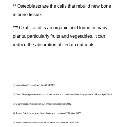
** Osteoblasts are the cells that rebuild new bone
in bone tissue.
*** Oxalic acid is an organic acid found in many
plants, particularly fruits and vegetables. It can
reduce the absorption of certain nutrients.
[1]
Innova New Product Launches 2018-2023.
[2]
Cerin. Meeting recommended calcium intake: is it possible without dairy products? March-April 2014.
[3]
MSD manual. Hypocalcemia. Revised in September 2023.
[4]
Anses.
Calcium: why and how should you consume it?
October 2022.
[5]
Anses.
Nutritional references for vitamins and minerals
. April 2021.