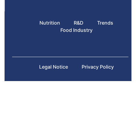
Nutrition
R&D
Trends
Food Industry
Legal Notice
Privacy Policy