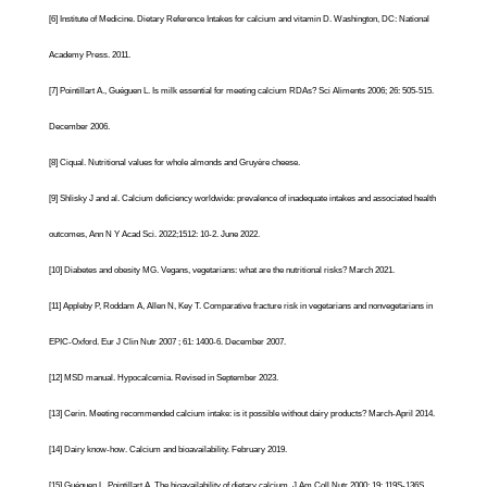
[6]
Institute of Medicine.
Dietary Reference Intakes for calcium and vitamin D
. Washington, DC: National
Academy Press. 2011.
[7]
Pointillart A., Guéguen L. Is milk essential for meeting calcium RDAs? Sci Aliments 2006; 26: 505-515.
December 2006.
[8]
Ciqual. Nutritional values for whole almonds and Gruyère cheese.
[9]
Shlisky
J and al. Calcium deficiency worldwide: prevalence of inadequate intakes and associated health
outcomes, Ann N Y Acad Sci. 2022;1512: 10-2. June 2022
.
[10]
Diabetes and obesity MG. Vegans, vegetarians: what are the nutritional risks? March 2021.
[11]
Appleby P, Roddam A, Allen N, Key T. Comparative fracture risk in vegetarians and nonvegetarians in
EPIC-Oxford. Eur J Clin Nutr 2007 ; 61: 1400-6. December 2007.
[12]
MSD manual. Hypocalcemia. Revised in September 2023.
[13]
Cerin. Meeting recommended calcium intake: is it possible without dairy products? March-April 2014.
[14]
Dairy know-how.
Calcium and bioavailability
. February 2019.
[15]
Guéguen L, Pointillart A. The bioavailability of dietary calcium. J Am Coll Nutr 2000; 19: 119S-136S.