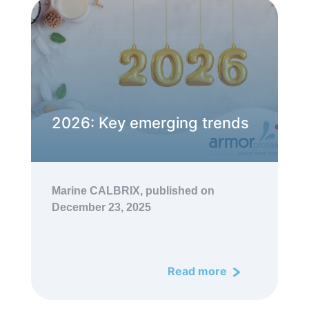
2026: Key emerging trends
Marine CALBRIX,
published on
December 23, 2025
Read more