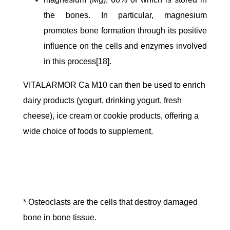
the bones. In particular, magnesium
promotes bone formation through its positive
influence on the cells and enzymes involved
in this process[18].
VITALARMOR Ca M10 can then be used to enrich
dairy products (yogurt, drinking yogurt, fresh
cheese), ice cream or cookie products, offering a
wide choice of foods to supplement.
* Osteoclasts are the cells that destroy damaged
bone in bone tissue.