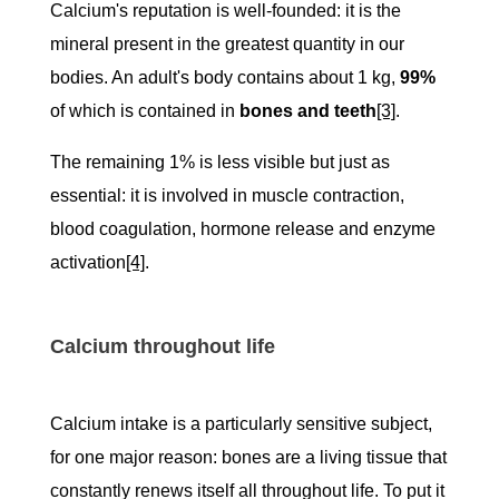
Calcium's reputation is well-founded: it is the
mineral present in the greatest quantity in our
bodies. An adult's body contains about 1 kg,
99%
of which is contained in
bones and teeth
[3]
.
The remaining 1% is less visible but just as
essential: it is involved in muscle contraction,
blood coagulation, hormone release and enzyme
activation
[4]
.
Calcium throughout life
Calcium intake is a particularly sensitive subject,
for one major reason: bones are a living tissue that
constantly renews itself all throughout life. To put it