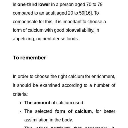
is
one-third lower
in a person aged 70 to 79
compared to an adult aged 20 to 59
[16]
. To
compensate for this, it is important to choose a
form of calcium with good bioavailability, in
appetizing, nutrient-dense foods.
To remember
In order to choose the right calcium for enrichment,
it should be examined according to a number of
criteria:
The amount
of calcium used.
The selected
form of calcium
, for better
assimilation in the body.