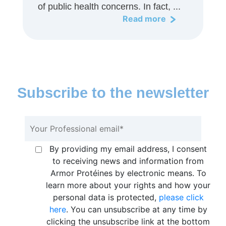
of public health concerns. In fact, ...
Read more
Subscribe to the newsletter
By providing my email address, I consent
to receiving news and information from
Armor Protéines by electronic means. To
learn more about your rights and how your
personal data is protected,
please click
here
. You can unsubscribe at any time by
clicking the unsubscribe link at the bottom