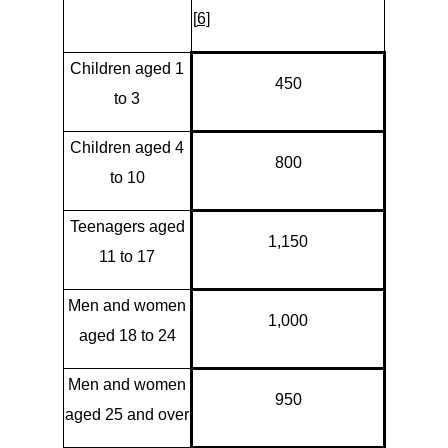
[
6]
Children aged 1
450
to 3
Children aged 4
800
to 10
Teenagers aged
1,150
11 to 17
Men and women
1,000
aged 18 to 24
Men and women
950
aged 25 and over