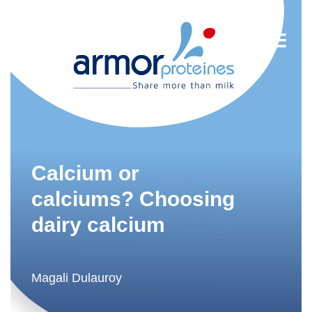
Nutrition
R&D
Calcium or
Trends
calciums? Choosing
dairy calcium
Food Industry
Newsletter
FR
Magali Dulauroy