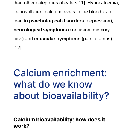
than other categories of eaters
[11]
. Hypocalcemia,
i.e. insufficient calcium levels in the blood, can
lead to
psychological disorders
(depression),
neurological symptoms
(confusion, memory
loss) and
muscular symptoms
(pain, cramps)
[12]
.
Calcium enrichment:
what do we know
about bioavailability?
Calcium bioavailability: how does it
work?