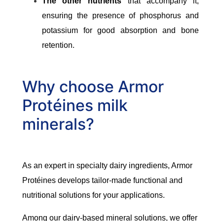
The other nutrients
that accompany it,
ensuring the presence of phosphorus and
potassium for good absorption and bone
retention.
Why choose Armor
Protéines milk
minerals?
As an expert in specialty dairy ingredients, Armor
Protéines develops tailor-made functional and
nutritional solutions for your applications.
Among our dairy-based mineral solutions, we offer