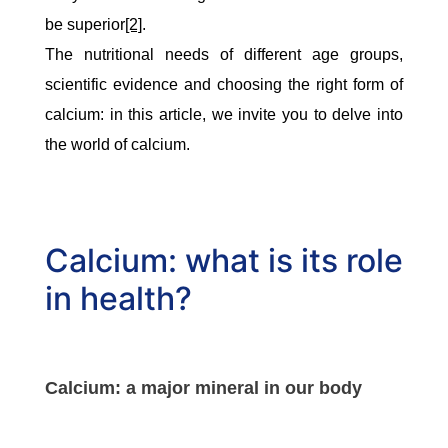
be superior
[2]
.
The nutritional needs of different age groups,
scientific evidence and choosing the right form of
calcium: in this article, we invite you to delve into
the world of calcium.
Calcium: what is its role
in health?
Calcium: a major mineral in our body