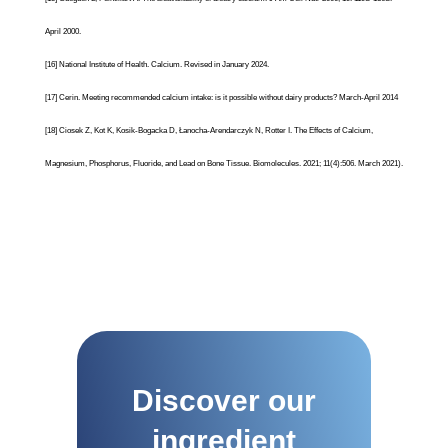
April 2000.
[16]
National Institute of Health.
Calcium
. Revised in January 2024.
[17]
Cerin. Meeting recommended calcium intake: is it possible without dairy products? March-April 2014
[18]
Ciosek Z, Kot K, Kosik-Bogacka D, Łanocha-Arendarczyk N, Rotter I. The Effects of Calcium,
Magnesium, Phosphorus, Fluoride, and Lead on Bone Tissue. Biomolecules. 2021; 11(4):506. March 2021).
Discover our
ingredient