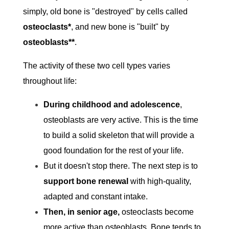
simply, old bone is "destroyed" by cells called
osteoclasts*
, and new bone is "built" by
osteoblasts**
.
The activity of these two cell types varies
throughout life:
During childhood and adolescence
,
osteoblasts are very active. This is the time
to build a solid skeleton that will provide a
good foundation for the rest of your life.
But it doesn't stop there. The next step is to
support bone renewal
with high-quality,
adapted and constant intake.
Then, in senior age,
osteoclasts become
more active than osteoblasts. Bone tends to