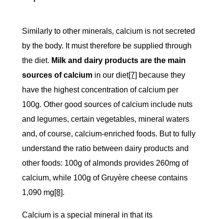
Similarly to other minerals, calcium is not secreted
by the body. It must therefore be supplied through
the diet.
Milk and dairy products are the main
sources of calcium
in our diet
[7]
because they
have the highest concentration of calcium per
100g. Other good sources of calcium include nuts
and legumes, certain vegetables, mineral waters
and, of course, calcium-enriched foods. But to fully
understand the ratio between dairy products and
other foods: 100g of almonds provides 260mg of
calcium, while 100g of Gruyère cheese contains
1,090 mg
[8]
.
Calcium is a special mineral in that its