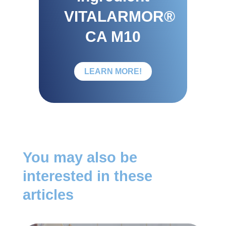
VITALARMOR®
CA M10
LEARN MORE!
You may also be
interested in these
articles